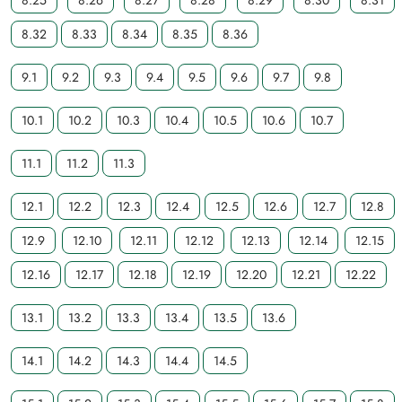
8.25
8.26
8.27
8.28
8.29
8.30
8.31
8.32
8.33
8.34
8.35
8.36
9.1
9.2
9.3
9.4
9.5
9.6
9.7
9.8
10.1
10.2
10.3
10.4
10.5
10.6
10.7
11.1
11.2
11.3
12.1
12.2
12.3
12.4
12.5
12.6
12.7
12.8
12.9
12.10
12.11
12.12
12.13
12.14
12.15
12.16
12.17
12.18
12.19
12.20
12.21
12.22
13.1
13.2
13.3
13.4
13.5
13.6
14.1
14.2
14.3
14.4
14.5