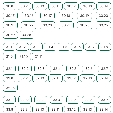
30.8
30.9
30.10
30.11
30.12
30.13
30.14
30.15
30.16
30.17
30.18
30.19
30.20
30.21
30.22
30.23
30.24
30.25
30.26
30.27
30.28
31.1
31.2
31.3
31.4
31.5
31.6
31.7
31.8
31.9
31.10
31.11
32.1
32.2
32.3
32.4
32.5
32.6
32.7
32.8
32.9
32.10
32.11
32.12
32.13
32.14
32.15
33.1
33.2
33.3
33.4
33.5
33.6
33.7
33.8
33.9
33.10
33.11
33.12
33.13
33.14