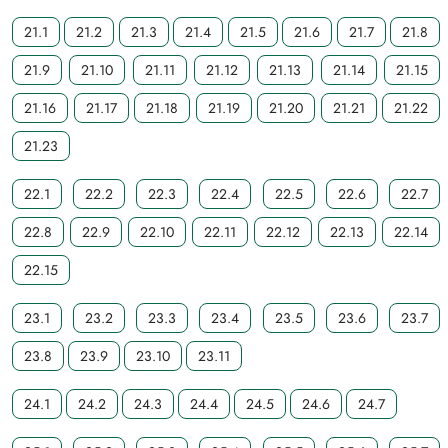
21.1
21.2
21.3
21.4
21.5
21.6
21.7
21.8
21.9
21.10
21.11
21.12
21.13
21.14
21.15
21.16
21.17
21.18
21.19
21.20
21.21
21.22
21.23
22.1
22.2
22.3
22.4
22.5
22.6
22.7
22.8
22.9
22.10
22.11
22.12
22.13
22.14
22.15
23.1
23.2
23.3
23.4
23.5
23.6
23.7
23.8
23.9
23.10
23.11
24.1
24.2
24.3
24.4
24.5
24.6
24.7