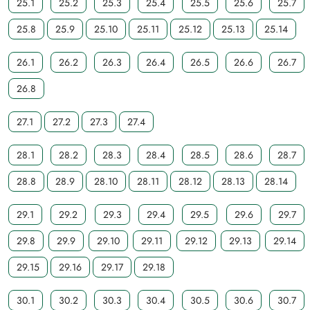
25.1
25.2
25.3
25.4
25.5
25.6
25.7
25.8
25.9
25.10
25.11
25.12
25.13
25.14
26.1
26.2
26.3
26.4
26.5
26.6
26.7
26.8
27.1
27.2
27.3
27.4
28.1
28.2
28.3
28.4
28.5
28.6
28.7
28.8
28.9
28.10
28.11
28.12
28.13
28.14
29.1
29.2
29.3
29.4
29.5
29.6
29.7
29.8
29.9
29.10
29.11
29.12
29.13
29.14
29.15
29.16
29.17
29.18
30.1
30.2
30.3
30.4
30.5
30.6
30.7