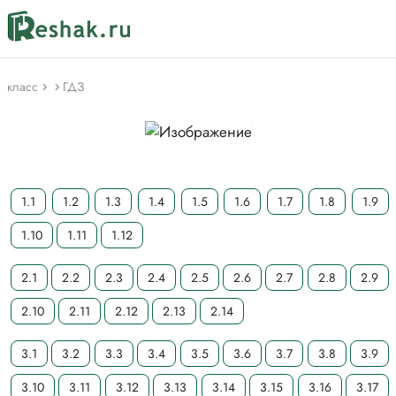
класс
ГДЗ
1.1
1.2
1.3
1.4
1.5
1.6
1.7
1.8
1.9
1.10
1.11
1.12
2.1
2.2
2.3
2.4
2.5
2.6
2.7
2.8
2.9
2.10
2.11
2.12
2.13
2.14
3.1
3.2
3.3
3.4
3.5
3.6
3.7
3.8
3.9
3.10
3.11
3.12
3.13
3.14
3.15
3.16
3.17