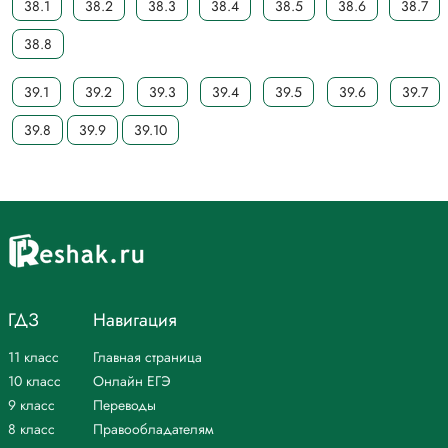
38.1
38.2
38.3
38.4
38.5
38.6
38.7
38.8
39.1
39.2
39.3
39.4
39.5
39.6
39.7
39.8
39.9
39.10
ГДЗ
Навигация
11 класс
Главная страница
10 класс
Онлайн ЕГЭ
9 класс
Переводы
8 класс
Правообладателям