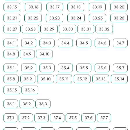
33.15
33.16
33.17
33.18
33.19
33.20
33.21
33.22
33.23
33.24
33.25
33.26
33.27
33.28
33.29
33.30
33.31
33.32
34.1
34.2
34.3
34.4
34.5
34.6
34.7
34.8
34.9
34.10
35.1
35.2
35.3
35.4
35.5
35.6
35.7
35.8
35.9
35.10
35.11
35.12
35.13
35.14
35.15
35.16
36.1
36.2
36.3
37.1
37.2
37.3
37.4
37.5
37.6
37.7