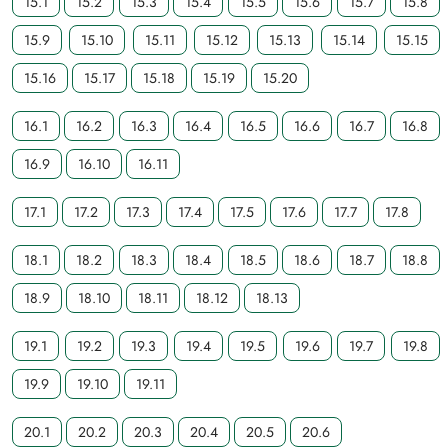
15.1
15.2
15.3
15.4
15.5
15.6
15.7
15.8
15.9
15.10
15.11
15.12
15.13
15.14
15.15
15.16
15.17
15.18
15.19
15.20
16.1
16.2
16.3
16.4
16.5
16.6
16.7
16.8
16.9
16.10
16.11
17.1
17.2
17.3
17.4
17.5
17.6
17.7
17.8
18.1
18.2
18.3
18.4
18.5
18.6
18.7
18.8
18.9
18.10
18.11
18.12
18.13
19.1
19.2
19.3
19.4
19.5
19.6
19.7
19.8
19.9
19.10
19.11
20.1
20.2
20.3
20.4
20.5
20.6