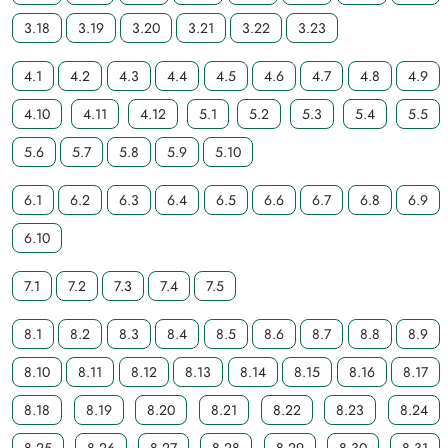
3.18
3.19
3.20
3.21
3.22
3.23
4.1
4.2
4.3
4.4
4.5
4.6
4.7
4.8
4.9
4.10
4.11
4.12
5.1
5.2
5.3
5.4
5.5
5.6
5.7
5.8
5.9
5.10
6.1
6.2
6.3
6.4
6.5
6.6
6.7
6.8
6.9
6.10
7.1
7.2
7.3
7.4
7.5
8.1
8.2
8.3
8.4
8.5
8.6
8.7
8.8
8.9
8.10
8.11
8.12
8.13
8.14
8.15
8.16
8.17
8.18
8.19
8.20
8.21
8.22
8.23
8.24